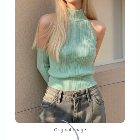
Original Image