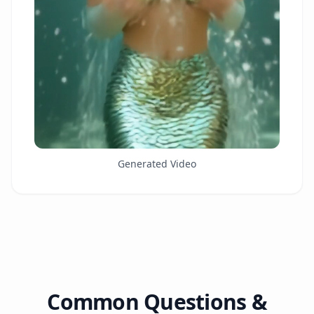
Generated Video
Common Questions &