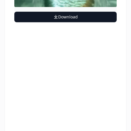
Download