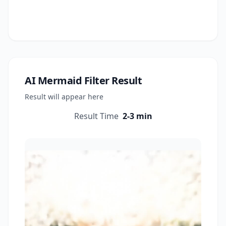
AI Mermaid Filter
Result
Result will appear here
Result Time
2-3 min