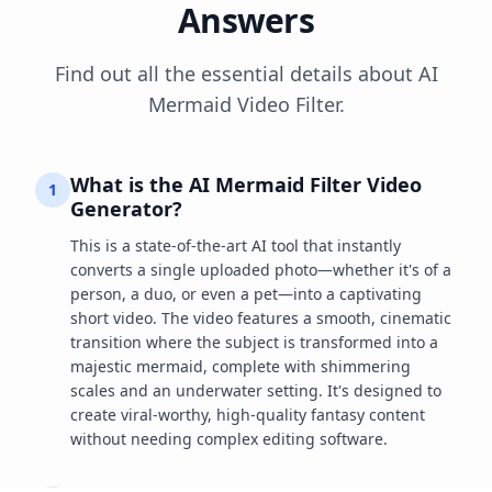
Answers
Find out all the essential details about AI
Mermaid Video Filter.
What is the AI Mermaid Filter Video
1
Generator?
This is a state-of-the-art AI tool that instantly
converts a single uploaded photo—whether it's of a
person, a duo, or even a pet—into a captivating
short video. The video features a smooth, cinematic
transition where the subject is transformed into a
majestic mermaid, complete with shimmering
scales and an underwater setting. It's designed to
create viral-worthy, high-quality fantasy content
without needing complex editing software.