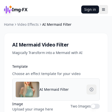
Img-FX
Sign in
Ope
Home
Video Effects
AI Mermaid Filter
AI Mermaid Video Filter
Magically Transform into a Mermaid with AI
Template
Choose an effect template for your video
AI Mermaid Filter
Image
Two Images
Upload your image here