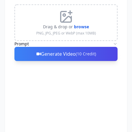
Drag & drop or
browse
PNG, JPG, JPEG or WebP (max 10MB)
Prompt
Generate Video
(
10
Credit
)