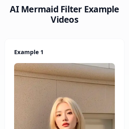
AI Mermaid Filter Example
Videos
Example 1