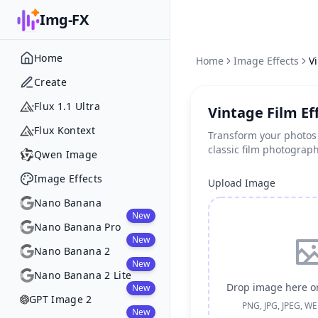
Img-FX
Home
Home
Image Effects
V
Create
Flux 1.1 Ultra
Vintage Film Ef
Flux Kontext
Transform your photos
classic film photograp
Qwen Image
Image Effects
Upload Image
Nano Banana
New
Nano Banana Pro
New
Nano Banana 2
New
Nano Banana 2 Lite
Drop image here or
New
GPT Image 2
PNG, JPG, JPEG, W
New