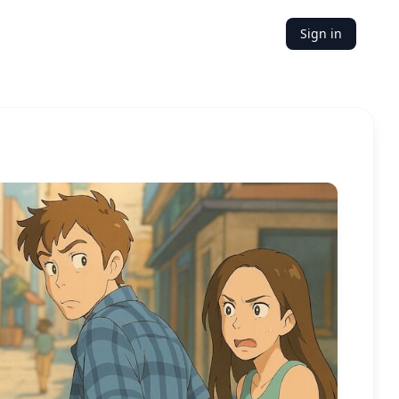
Sign in