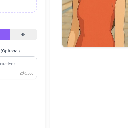
4K
 (Optional)
0
/500