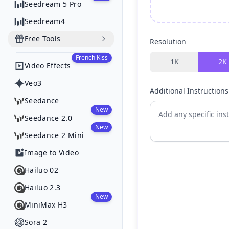
Seedream 5 Pro
Seedream4
Free Tools
Resolution
French Kiss
1K
2K
Video Effects
Veo3
Additional Instructions
Seedance
New
Seedance 2.0
New
Seedance 2 Mini
Image to Video
Hailuo 02
Hailuo 2.3
New
MiniMax H3
Sora 2