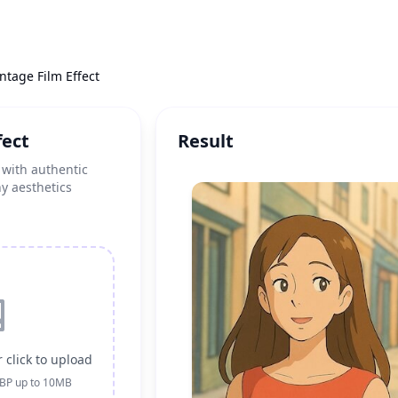
intage Film Effect
fect
Result
 with authentic
hy aesthetics
 click to upload
EBP up to 10MB