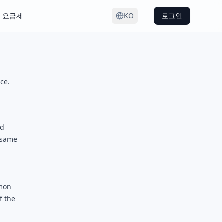
요금제
KO
로그인
ce.
ed
e same
mmon
f the