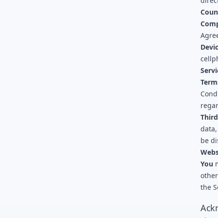
direc
Coun
Com
Agree
Devi
cellp
Servi
Term
Cond
regar
Third
data,
be di
Webs
You
m
other
the S
Ack