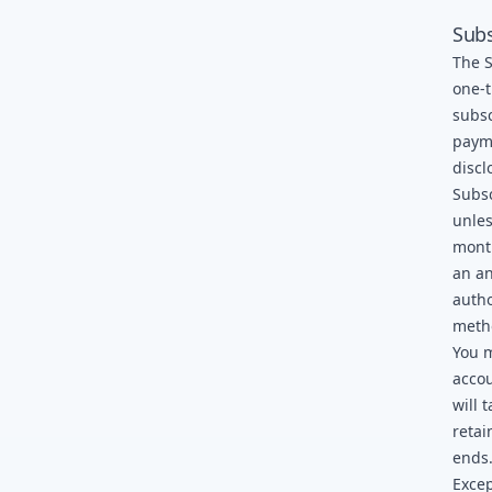
Subs
The S
one-t
subsc
payme
discl
Subsc
unles
month
an an
autho
meth
You m
accou
will 
retai
ends
Excep