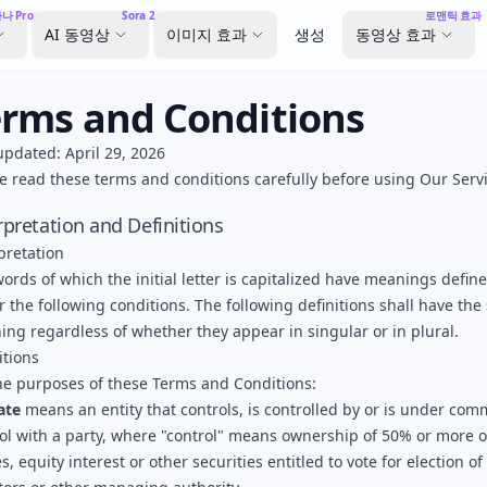
나 Pro
Sora 2
로맨틱 효과
AI 동영상
이미지 효과
생성
동영상 효과
erms and Conditions
updated: April 29, 2026
e read these terms and conditions carefully before using Our Servi
rpretation and Definitions
pretation
ords of which the initial letter is capitalized have meanings defin
 the following conditions. The following definitions shall have th
ng regardless of whether they appear in singular or in plural.
itions
he purposes of these Terms and Conditions:
iate
means an entity that controls, is controlled by or is under co
ol with a party, where "control" means ownership of 50% or more o
s, equity interest or other securities entitled to vote for election of