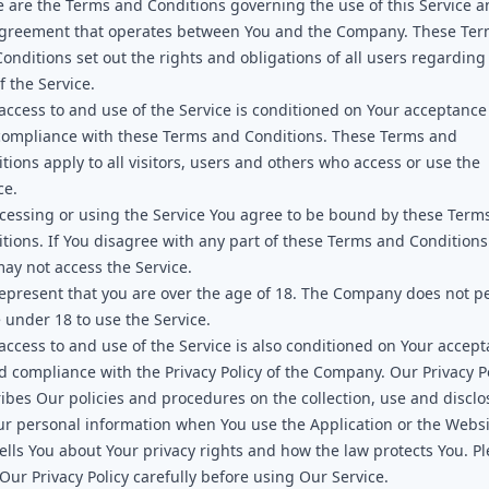
 are the Terms and Conditions governing the use of this Service 
agreement that operates between You and the Company. These Te
onditions set out the rights and obligations of all users regarding
f the Service.
access to and use of the Service is conditioned on Your acceptance
compliance with these Terms and Conditions. These Terms and
tions apply to all visitors, users and others who access or use the
ce.
cessing or using the Service You agree to be bound by these Term
tions. If You disagree with any part of these Terms and Conditions
ay not access the Service.
epresent that you are over the age of 18. The Company does not p
 under 18 to use the Service.
access to and use of the Service is also conditioned on Your accep
d compliance with the Privacy Policy of the Company. Our Privacy P
ibes Our policies and procedures on the collection, use and disclo
ur personal information when You use the Application or the Webs
ells You about Your privacy rights and how the law protects You. P
Our Privacy Policy carefully before using Our Service.