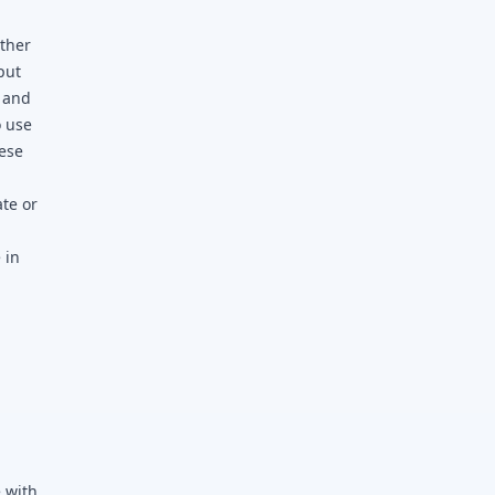
other
put
t and
o use
hese
ate or
 in
,
 with