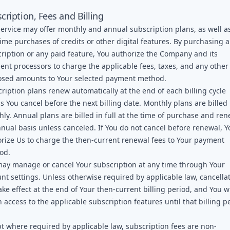
cription, Fees and Billing
ervice may offer monthly and annual subscription plans, as well a
ime purchases of credits or other digital features. By purchasing a
ription or any paid feature, You authorize the Company and its
nt processors to charge the applicable fees, taxes, and any other
osed amounts to Your selected payment method.
ription plans renew automatically at the end of each billing cycle
s You cancel before the next billing date. Monthly plans are billed
ly. Annual plans are billed in full at the time of purchase and re
nual basis unless canceled. If You do not cancel before renewal, Y
rize Us to charge the then-current renewal fees to Your payment
od.
ay manage or cancel Your subscription at any time through Your
nt settings. Unless otherwise required by applicable law, cancella
take effect at the end of Your then-current billing period, and You wi
n access to the applicable subscription features until that billing p
.
t where required by applicable law, subscription fees are non-