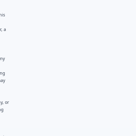
his
, a
any
ing
may
y, or
ng