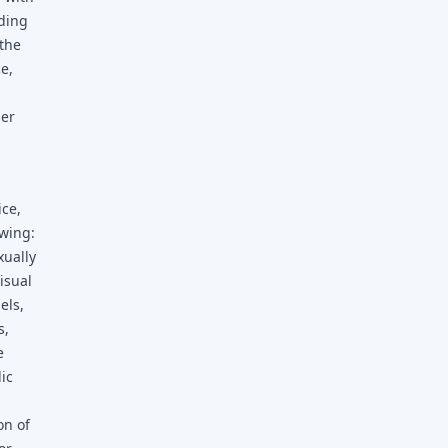
uding
the
e,
her
ice,
owing:
xually
visual
els,
s,
e
dic
on of