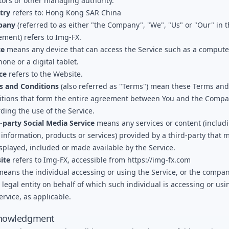
tors or other managing authority.
try
refers to: Hong Kong SAR China
pany
(referred to as either "the Company", "We", "Us" or "Our" in t
ment) refers to
Img-FX
.
ce
means any device that can access the Service such as a computer
hone or a digital tablet.
ce
refers to the Website.
s and Conditions
(also referred as "Terms") mean these Terms and
itions that form the entire agreement between You and the Comp
ding the use of the Service.
-party Social Media Service
means any services or content (includ
 information, products or services) provided by a third-party that 
splayed, included or made available by the Service.
ite
refers to
Img-FX
, accessible from
https://img-fx.com
eans the individual accessing or using the Service, or the compan
 legal entity on behalf of which such individual is accessing or usi
ervice, as applicable.
nowledgment