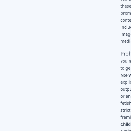
these
promp
conte
inclu
image
media
Proh
You m
to ge
NSFW,
expli
outpu
or an
fetis
stric
fram
Child