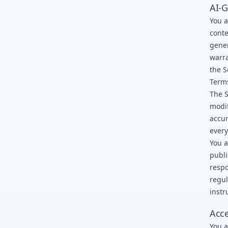
AI-G
You a
conte
gener
warra
the S
Term
The S
modif
accur
every
You a
publi
respo
regul
instr
Acce
You a