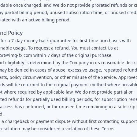
dable once charged, and We do not provide prorated refunds or c
ny partial billing period, unused subscription time, or unused cred
iated with an active billing period.
nd Policy
fer a 7-day money-back guarantee for first-time purchases with
nable usage. To request a refund, You must contact Us at
ort@img-fx.com
within 7 days of the original purchase.
d eligibility is determined by the Company in its reasonable discr
ay be denied in cases of abuse, excessive usage, repeated refun
sts, policy circumvention, or other misuse of the Service. Approve
ds will be returned to the original payment method where possibl
t where required by applicable law, We do not provide partial or
ted refunds for partially used billing periods, for subscription ren
 access has continued, or for unused time remaining in a subscrip
d.
g a chargeback or payment dispute without first contacting support
resolution may be considered a violation of these Terms.