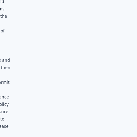
and
rms
 the
 of
s and
 then
ermit
tance
olicy
sure
ite
lease