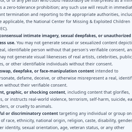
or, or of any person who could reasonably be interpreted as a min
is a zero-tolerance prohibition; any such use will result in immedia
nt termination and reporting to the appropriate authorities, inclu
 applicable, the National Center for Missing & Exploited Children
EC).
consensual intimate imagery, sexual deepfakes, or unauthorized
ess use.
You may not generate sexual or sexualized content depict
eal, identifiable person without that person's verifiable consent, a
ay not generate visual likenesses of real artists, celebrities, public
es, or other identifiable individuals without their consent.
-swap, deepfake, or face-manipulation content
intended to
sonate, defame, deceive, or otherwise misrepresent a real, identif
n without their verifiable consent.
nt, graphic, or shocking content
, including content that glorifies,
es, or instructs real-world violence, terrorism, self-harm, suicide, e
ders, or cruelty to animals.
ul or discriminatory content
targeting any individual or group on
 of race, ethnicity, national origin, religion, caste, disability, gender
r identity, sexual orientation, age, veteran status, or any other