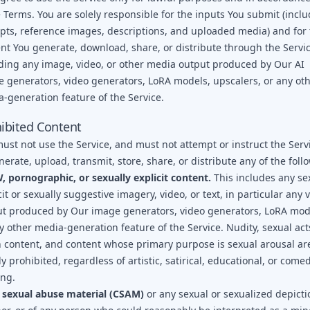
 Terms. You are solely responsible for the inputs You submit (incl
ts, reference images, descriptions, and uploaded media) and for 
nt You generate, download, share, or distribute through the Servic
ding any image, video, or other media output produced by Our AI
 generators, video generators, LoRA models, upscalers, or any ot
-generation feature of the Service.
ibited Content
ust not use the Service, and must not attempt or instruct the Serv
nerate, upload, transmit, store, share, or distribute any of the foll
 pornographic, or sexually explicit content.
This includes any se
cit or sexually suggestive imagery, video, or text, in particular any 
t produced by Our image generators, video generators, LoRA mod
y other media-generation feature of the Service. Nudity, sexual act
h content, and content whose primary purpose is sexual arousal ar
tly prohibited, regardless of artistic, satirical, educational, or come
ing.
 sexual abuse material (CSAM)
or any sexual or sexualized depicti