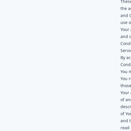
These
the 
and C
use o
Your 
and 
Condi
Servi
By ac
Condi
You m
You r
those
Your 
of an
descr
of Yo
and t
read 