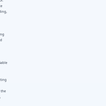
or.
te
ding,
ing
nd
iable
ating
 the
,