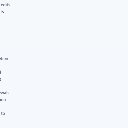
redits
its
etion
d
d
e.
ewals
tion
 to