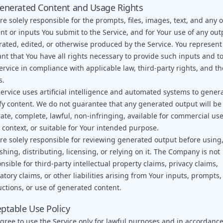
enerated Content and Usage Rights
re solely responsible for the prompts, files, images, text, and any 
nt or inputs You submit to the Service, and for Your use of any out
ated, edited, or otherwise produced by the Service. You represen
nt that You have all rights necessary to provide such inputs and t
ervice in compliance with applicable law, third-party rights, and t
s.
ervice uses artificial intelligence and automated systems to gener
y content. We do not guarantee that any generated output will be
ate, complete, lawful, non-infringing, available for commercial use
 context, or suitable for Your intended purpose.
re solely responsible for reviewing generated output before using
shing, distributing, licensing, or relying on it. The Company is not
nsible for third-party intellectual property claims, privacy claims,
atory claims, or other liabilities arising from Your inputs, prompts,
uctions, or use of generated content.
ptable Use Policy
gree to use the Service only for lawful purposes and in accordance