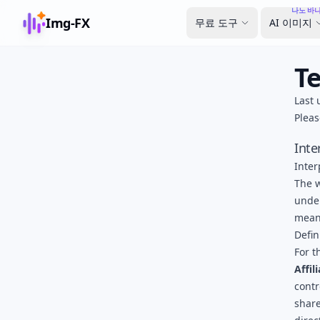
나노 바나
Img-FX
무료 도구
AI 이미지
T
Last 
Pleas
Inte
Inter
The w
under
meani
Defin
For t
Affil
contr
share