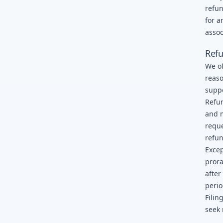
refun
for a
assoc
Refu
We of
reaso
supp
Refun
and m
reque
refun
Excep
prora
after
perio
Filin
seek 