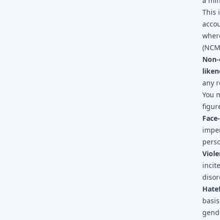
a min
This 
accou
where
(NCM
Non-
liken
any r
You m
figur
Face
imper
perso
Viole
incit
disor
Hatef
basis
gende