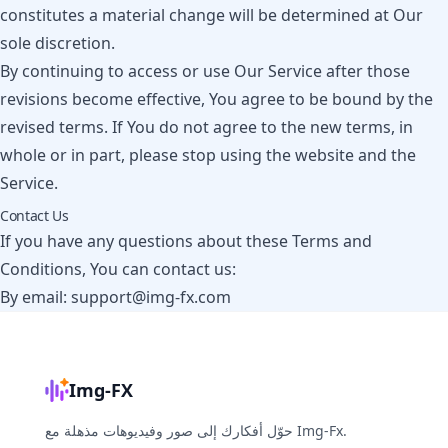
constitutes a material change will be determined at Our
sole discretion.
By continuing to access or use Our Service after those
revisions become effective, You agree to be bound by the
revised terms. If You do not agree to the new terms, in
whole or in part, please stop using the website and the
Service.
Contact Us
If you have any questions about these Terms and
Conditions, You can contact us:
By email:
support@img-fx.com
Img-FX
حوّل أفكارك إلى صور وفيديوهات مذهلة مع Img-Fx.