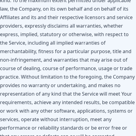
kind. To the maximum extent permitted under applicable
law, the Company, on its own behalf and on behalf of its
Affiliates and its and their respective licensors and service
providers, expressly disclaims all warranties, whether
express, implied, statutory or otherwise, with respect to
the Service, including all implied warranties of
merchantability, fitness for a particular purpose, title and
non-infringement, and warranties that may arise out of
course of dealing, course of performance, usage or trade
practice. Without limitation to the foregoing, the Company
provides no warranty or undertaking, and makes no
representation of any kind that the Service will meet Your
requirements, achieve any intended results, be compatible
or work with any other software, applications, systems or
services, operate without interruption, meet any
performance or reliability standards or be error free or