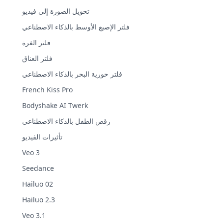
تحويل الصورة إلى فيديو
فلتر الإصبع الأوسط بالذكاء الاصطناعي
فلتر الغرة
فلتر العناق
فلتر حورية البحر بالذكاء الاصطناعي
French Kiss Pro
Bodyshake AI Twerk
رقص الطفل بالذكاء الاصطناعي
تأثيرات الفيديو
Veo 3
Seedance
Hailuo 02
Hailuo 2.3
Veo 3.1