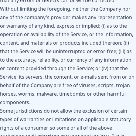
that any errors or defects can or will be corrected.
Without limiting the foregoing, neither the Company nor
any of the company's provider makes any representation
or warranty of any kind, express or implied: (i) as to the
operation or availability of the Service, or the information,
content, and materials or products included thereon; (ii)
that the Service will be uninterrupted or error-free; (iii) as
to the accuracy, reliability, or currency of any information
or content provided through the Service; or (iv) that the
Service, its servers, the content, or e-mails sent from or on
behalf of the Company are free of viruses, scripts, trojan
horses, worms, malware, timebombs or other harmful
components.
Some jurisdictions do not allow the exclusion of certain
types of warranties or limitations on applicable statutory
rights of a consumer, so some or all of the above