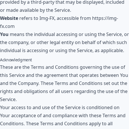
provided by a third-party that may be displayed, included
or made available by the Service.
Website
refers to
Img-FX
, accessible from
https://img-
fx.com
You
means the individual accessing or using the Service, or
the company, or other legal entity on behalf of which such
individual is accessing or using the Service, as applicable.
Acknowledgment
These are the Terms and Conditions governing the use of
this Service and the agreement that operates between You
and the Company. These Terms and Conditions set out the
rights and obligations of all users regarding the use of the
Service.
Your access to and use of the Service is conditioned on
Your acceptance of and compliance with these Terms and
Conditions. These Terms and Conditions apply to all