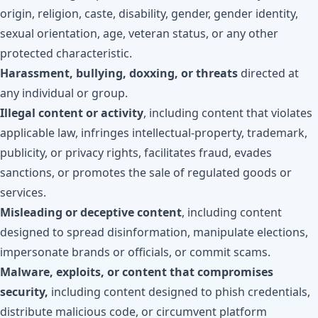
origin, religion, caste, disability, gender, gender identity,
sexual orientation, age, veteran status, or any other
protected characteristic.
Harassment, bullying, doxxing, or threats
directed at
any individual or group.
Illegal content or activity
, including content that violates
applicable law, infringes intellectual-property, trademark,
publicity, or privacy rights, facilitates fraud, evades
sanctions, or promotes the sale of regulated goods or
services.
Misleading or deceptive content
, including content
designed to spread disinformation, manipulate elections,
impersonate brands or officials, or commit scams.
Malware, exploits, or content that compromises
security,
including content designed to phish credentials,
distribute malicious code, or circumvent platform