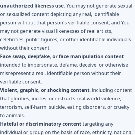
unauthorized likeness use.
You may not generate sexual
or sexualized content depicting any real, identifiable
person without that person's verifiable consent, and You
may not generate visual likenesses of real artists,
celebrities, public figures, or other identifiable individuals
without their consent.
Face-swap, deepfake, or face-manipulation content
intended to impersonate, defame, deceive, or otherwise
misrepresent a real, identifiable person without their
verifiable consent.
Violent, graphic, or shocking content
, including content
that glorifies, incites, or instructs real-world violence,
terrorism, self-harm, suicide, eating disorders, or cruelty
to animals.
Hateful or discriminatory content
targeting any
individual or group on the basis of race, ethnicity, national