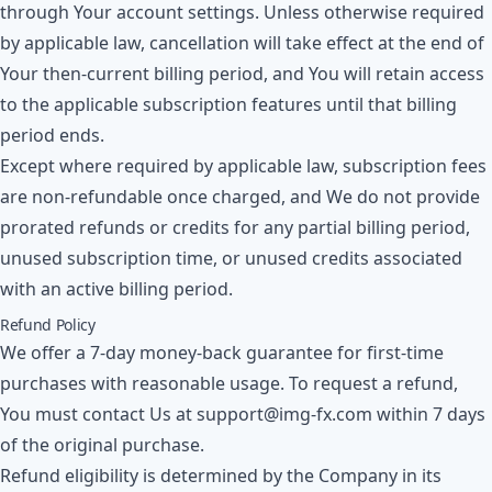
through Your account settings. Unless otherwise required
by applicable law, cancellation will take effect at the end of
Your then-current billing period, and You will retain access
to the applicable subscription features until that billing
period ends.
Except where required by applicable law, subscription fees
are non-refundable once charged, and We do not provide
prorated refunds or credits for any partial billing period,
unused subscription time, or unused credits associated
with an active billing period.
Refund Policy
We offer a 7-day money-back guarantee for first-time
purchases with reasonable usage. To request a refund,
You must contact Us at
support@img-fx.com
within 7 days
of the original purchase.
Refund eligibility is determined by the Company in its