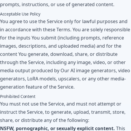
prompts, instructions, or use of generated content.
Acceptable Use Policy
You agree to use the Service only for lawful purposes and
in accordance with these Terms. You are solely responsible
for the inputs You submit (including prompts, reference
images, descriptions, and uploaded media) and for the
content You generate, download, share, or distribute
through the Service, including any image, video, or other
media output produced by Our AI image generators, video
generators, LoRA models, upscalers, or any other media-
generation feature of the Service.
Prohibited Content
You must not use the Service, and must not attempt or
instruct the Service, to generate, upload, transmit, store,
share, or distribute any of the following:
NSFW, pornographic, or sexually explicit content.
This