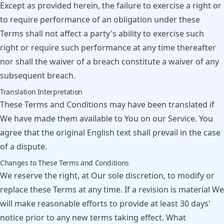
Except as provided herein, the failure to exercise a right or
to require performance of an obligation under these
Terms shall not affect a party's ability to exercise such
right or require such performance at any time thereafter
nor shall the waiver of a breach constitute a waiver of any
subsequent breach.
Translation Interpretation
These Terms and Conditions may have been translated if
We have made them available to You on our Service. You
agree that the original English text shall prevail in the case
of a dispute.
Changes to These Terms and Conditions
We reserve the right, at Our sole discretion, to modify or
replace these Terms at any time. If a revision is material We
will make reasonable efforts to provide at least 30 days'
notice prior to any new terms taking effect. What