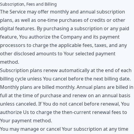
Subscription, Fees and Billing
The Service may offer monthly and annual subscription
plans, as well as one-time purchases of credits or other
digital features. By purchasing a subscription or any paid
feature, You authorize the Company and its payment
processors to charge the applicable fees, taxes, and any
other disclosed amounts to Your selected payment
method.
Subscription plans renew automatically at the end of each
billing cycle unless You cancel before the next billing date.
Monthly plans are billed monthly. Annual plans are billed in
full at the time of purchase and renew on an annual basis
unless canceled. If You do not cancel before renewal, You
authorize Us to charge the then-current renewal fees to
Your payment method.
You may manage or cancel Your subscription at any time