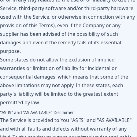
Service, third-party software and/or third-party hardware
used with the Service, or otherwise in connection with any
provision of this Terms), even if the Company or any
supplier has been advised of the possibility of such
damages and even if the remedy fails of its essential
purpose.
Some states do not allow the exclusion of implied
warranties or limitation of liability for incidental or
consequential damages, which means that some of the
above limitations may not apply. In these states, each
party's liability will be limited to the greatest extent
permitted by law.
"AS IS" and "AS AVAILABLE" Disclaimer
The Service is provided to You "AS IS" and "AS AVAILABLE"
and with all faults and defects without warranty of any