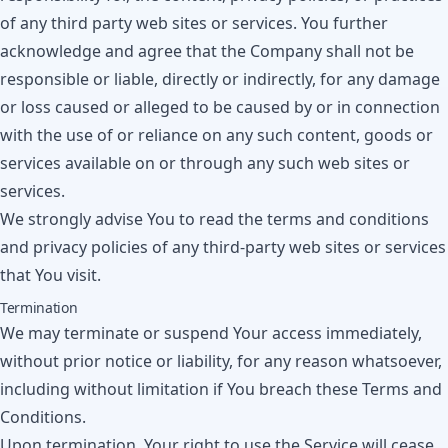
of any third party web sites or services. You further
acknowledge and agree that the Company shall not be
responsible or liable, directly or indirectly, for any damage
or loss caused or alleged to be caused by or in connection
with the use of or reliance on any such content, goods or
services available on or through any such web sites or
services.
We strongly advise You to read the terms and conditions
and privacy policies of any third-party web sites or services
that You visit.
Termination
We may terminate or suspend Your access immediately,
without prior notice or liability, for any reason whatsoever,
including without limitation if You breach these Terms and
Conditions.
Upon termination, Your right to use the Service will cease