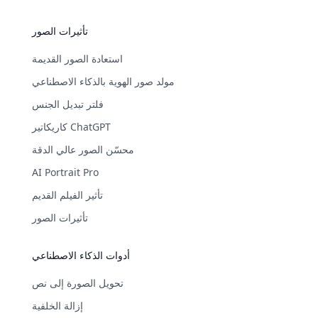
تأثيرات الصور
استعادة الصور القديمة
مولد صور الهوية بالذكاء الاصطناعي
فلتر تبديل الجنس
كاريكاتير ChatGPT
محسّن الصور عالي الدقة
AI Portrait Pro
تأثير الفيلم القديم
تأثيرات الصور
أدوات الذكاء الاصطناعي
تحويل الصورة إلى نص
إزالة الخلفية