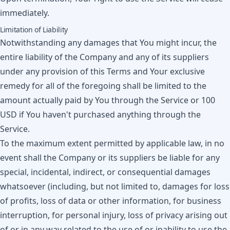
immediately.
Limitation of Liability
Notwithstanding any damages that You might incur, the
entire liability of the Company and any of its suppliers
under any provision of this Terms and Your exclusive
remedy for all of the foregoing shall be limited to the
amount actually paid by You through the Service or 100
USD if You haven't purchased anything through the
Service.
To the maximum extent permitted by applicable law, in no
event shall the Company or its suppliers be liable for any
special, incidental, indirect, or consequential damages
whatsoever (including, but not limited to, damages for loss
of profits, loss of data or other information, for business
interruption, for personal injury, loss of privacy arising out
of or in any way related to the use of or inability to use the