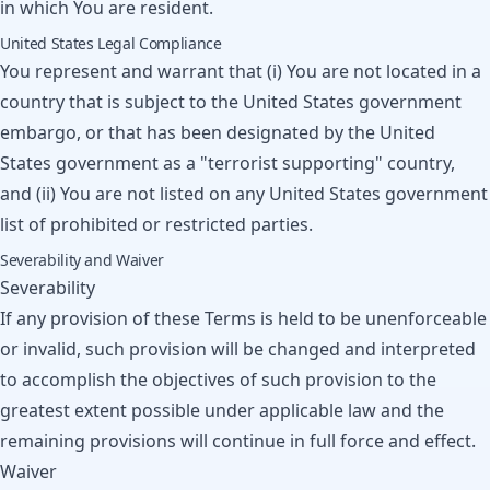
in which You are resident.
United States Legal Compliance
You represent and warrant that (i) You are not located in a
country that is subject to the United States government
embargo, or that has been designated by the United
States government as a "terrorist supporting" country,
and (ii) You are not listed on any United States government
list of prohibited or restricted parties.
Severability and Waiver
Severability
If any provision of these Terms is held to be unenforceable
or invalid, such provision will be changed and interpreted
to accomplish the objectives of such provision to the
greatest extent possible under applicable law and the
remaining provisions will continue in full force and effect.
Waiver