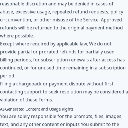
reasonable discretion and may be denied in cases of
abuse, excessive usage, repeated refund requests, policy
circumvention, or other misuse of the Service. Approved
refunds will be returned to the original payment method
where possible.
Except where required by applicable law, We do not
provide partial or prorated refunds for partially used
billing periods, for subscription renewals after access has
continued, or for unused time remaining in a subscription
period.
Filing a chargeback or payment dispute without first
contacting support to seek resolution may be considered a
violation of these Terms.
AI-Generated Content and Usage Rights
You are solely responsible for the prompts, files, images,
text, and any other content or inputs You submit to the