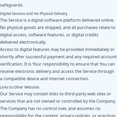
safeguards.
Digital Services and No Physical Delivery
The Service is a digital software platform delivered online.
No physical goods are shipped, and all purchases relate to
digital access, software features, or digital credits
delivered electronically.
Access to digital features may be provided immediately or
shortly after successful payment and any required account
verification. It is Your responsibility to ensure that You can
receive electronic delivery and access the Service through
a compatible device and internet connection.
Links to Other Websites
Our Service may contain links to third-party web sites or
services that are not owned or controlled by the Company.
The Company has no control over, and assumes no
responsibility for, the content, privacy policies, or practices