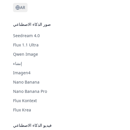
AR
صور الذكاء الاصطناعي
Seedream 4.0
Flux 1.1 Ultra
Qwen Image
إنشاء
Imagen4
Nano Banana
Nano Banana Pro
Flux Kontext
Flux Krea
فيديو الذكاء الاصطناعي