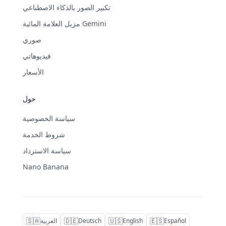
تكبير الصور بالذكاء الاصطناعي
مزيل العلامة المائية Gemini
صوري
فيديوهاتي
الأسعار
حول
سياسة الخصوصية
شروط الخدمة
سياسة الاسترداد
Nano Banana
🇸🇦
🇩🇪
🇺🇸
🇪🇸
العربية
Deutsch
English
Español