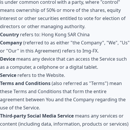
is under common control with a party, where "control"
means ownership of 50% or more of the shares, equity
interest or other securities entitled to vote for election of
directors or other managing authority.
Country
refers to: Hong Kong SAR China
Company
(referred to as either "the Company", "We", "Us"
or "Our" in this Agreement) refers to
Img-FX
.
Device
means any device that can access the Service such
as a computer, a cellphone or a digital tablet.
Service
refers to the Website.
Terms and Conditions
(also referred as "Terms") mean
these Terms and Conditions that form the entire
agreement between You and the Company regarding the
use of the Service.
Third-party Social Media Service
means any services or
content (including data, information, products or services)