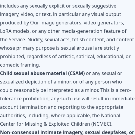
includes any sexually explicit or sexually suggestive
imagery, video, or text, in particular any visual output
produced by Our image generators, video generators,
LoRA models, or any other media-generation feature of
the Service. Nudity, sexual acts, fetish content, and content
whose primary purpose is sexual arousal are strictly
prohibited, regardless of artistic, satirical, educational, or
comedic framing.
Child sexual abuse material (CSAM)
or any sexual or
sexualized depiction of a minor, or of any person who
could reasonably be interpreted as a minor. This is a zero-
tolerance prohibition; any such use will result in immediate
account termination and reporting to the appropriate
authorities, including, where applicable, the National
Center for Missing & Exploited Children (NCMEC).
Non-consensual intimate imagery, sexual deepfakes, or