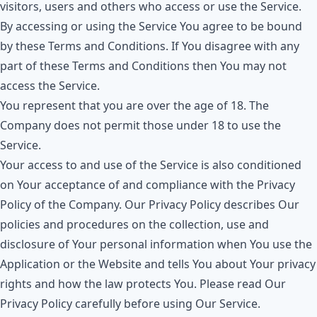
visitors, users and others who access or use the Service.
By accessing or using the Service You agree to be bound
by these Terms and Conditions. If You disagree with any
part of these Terms and Conditions then You may not
access the Service.
You represent that you are over the age of 18. The
Company does not permit those under 18 to use the
Service.
Your access to and use of the Service is also conditioned
on Your acceptance of and compliance with the Privacy
Policy of the Company. Our Privacy Policy describes Our
policies and procedures on the collection, use and
disclosure of Your personal information when You use the
Application or the Website and tells You about Your privacy
rights and how the law protects You. Please read Our
Privacy Policy carefully before using Our Service.