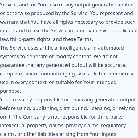
Service, and for Your use of any output generated, edited,
or otherwise produced by the Service. You represent and
warrant that You have all rights necessary to provide such
inputs and to use the Service in compliance with applicable
law, third-party rights, and these Terms.
The Service uses artificial intelligence and automated
systems to generate or modify content. We do not
guarantee that any generated output will be accurate,
complete, lawful, non-infringing, available for commercial
use in every context, or suitable for Your intended
purpose.
You are solely responsible for reviewing generated output
before using, publishing, distributing, licensing, or relying
on it. The Company is not responsible for third-party
intellectual property claims, privacy claims, regulatory
claims, or other liabilities arising from Your inputs,