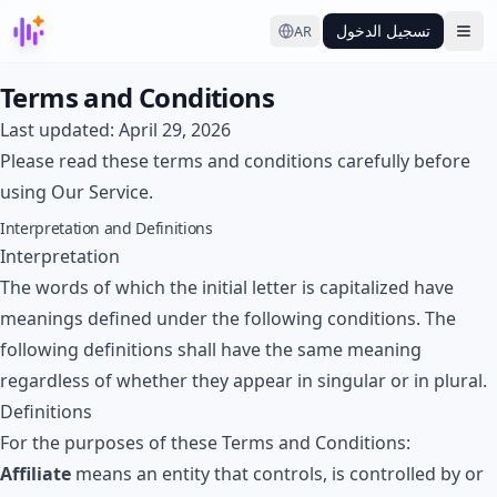
تسجيل الدخول
AR
Ope
Terms and Conditions
Last updated: April 29, 2026
Please read these terms and conditions carefully before
using Our Service.
Interpretation and Definitions
Interpretation
The words of which the initial letter is capitalized have
meanings defined under the following conditions. The
following definitions shall have the same meaning
regardless of whether they appear in singular or in plural.
Definitions
For the purposes of these Terms and Conditions:
Affiliate
means an entity that controls, is controlled by or