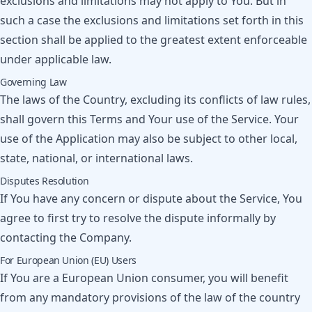
exclusions and limitations may not apply to You. But in
such a case the exclusions and limitations set forth in this
section shall be applied to the greatest extent enforceable
under applicable law.
Governing Law
The laws of the Country, excluding its conflicts of law rules,
shall govern this Terms and Your use of the Service. Your
use of the Application may also be subject to other local,
state, national, or international laws.
Disputes Resolution
If You have any concern or dispute about the Service, You
agree to first try to resolve the dispute informally by
contacting the Company.
For European Union (EU) Users
If You are a European Union consumer, you will benefit
from any mandatory provisions of the law of the country